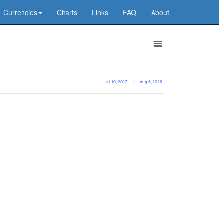
Currencies
Charts
Links
FAQ
About
Jul 10, 2017
→
Aug 6, 2026