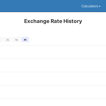
Calculators
Exchange Rate History
2y
5y
All