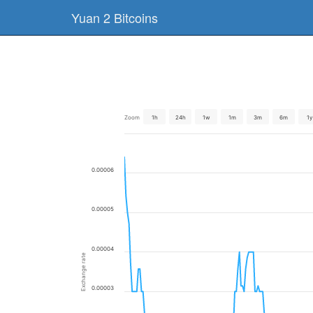
Yuan 2 Bitcoins
Zoom
1h
24h
1w
1m
3m
6m
1y
0.00006
0.00005
0.00004
Exchange rate
0.00003