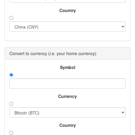
Country
Convert to currency (i.e. your home currency)
Symbol
Currency
Country