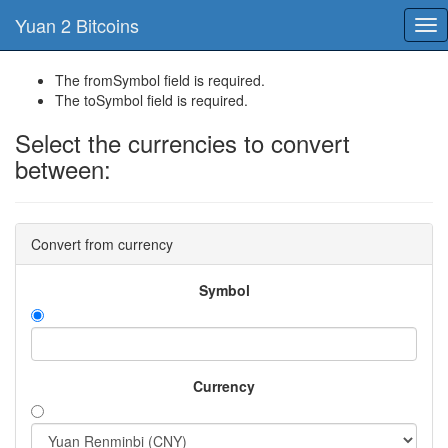
Yuan 2 Bitcoins
Tog
nav
The fromSymbol field is required.
The toSymbol field is required.
Select the currencies to convert
between:
Convert from currency
Symbol
Currency